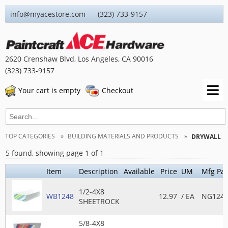
info@myacestore.com (323) 733-9157
2620 Crenshaw Blvd, Los Angeles, CA 90016
(323) 733-9157
Your cart is empty
Checkout
TOP CATEGORIES
BUILDING MATERIALS AND PRODUCTS
DRYWALL
5 found, showing page 1 of 1
Item
Description
Available
Price
UM
Mfg Par
1/2-4X8
WB1248
12.97
/ EA
NG1248
SHEETROCK
5/8-4X8