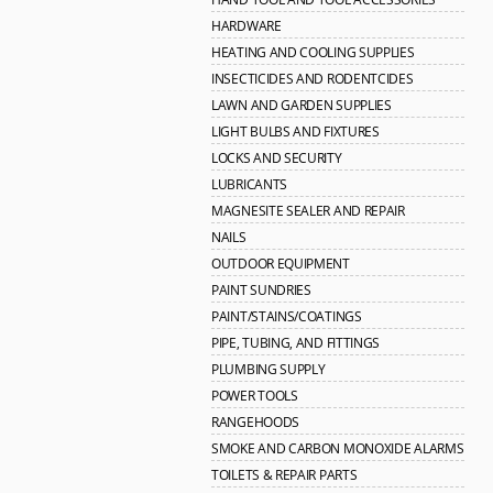
HARDWARE
HEATING AND COOLING SUPPLIES
INSECTICIDES AND RODENTCIDES
LAWN AND GARDEN SUPPLIES
LIGHT BULBS AND FIXTURES
LOCKS AND SECURITY
LUBRICANTS
MAGNESITE SEALER AND REPAIR
NAILS
OUTDOOR EQUIPMENT
PAINT SUNDRIES
PAINT/STAINS/COATINGS
PIPE, TUBING, AND FITTINGS
PLUMBING SUPPLY
POWER TOOLS
RANGEHOODS
SMOKE AND CARBON MONOXIDE ALARMS
TOILETS & REPAIR PARTS