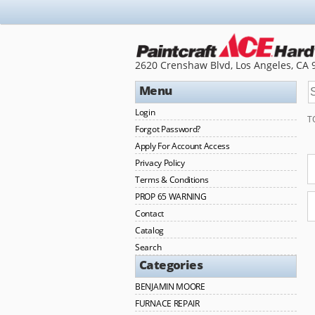
2620 Crenshaw Blvd, Los Angeles, CA 
Menu
Login
T
Forgot Password?
Apply For Account Access
Privacy Policy
Terms & Conditions
PROP 65 WARNING
Contact
Catalog
Search
Categories
BENJAMIN MOORE
FURNACE REPAIR