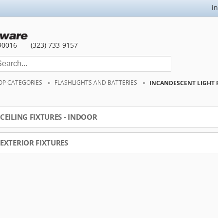
i
90016
(323) 733-9157
OP CATEGORIES
FLASHLIGHTS AND BATTERIES
INCANDESCENT LIGHT 
CEILING FIXTURES - INDOOR
EXTERIOR FIXTURES