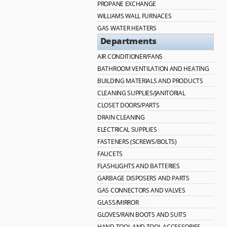
PROPANE EXCHANGE
WILLIAMS WALL FURNACES
GAS WATER HEATERS
Departments
AIR CONDITIONER/FANS
BATHROOM VENTILATION AND HEATING
BUILDING MATERIALS AND PRODUCTS
CLEANING SUPPLIES/JANITORIAL
CLOSET DOORS/PARTS
DRAIN CLEANING
ELECTRICAL SUPPLIES
FASTENERS (SCREWS/BOLTS)
FAUCETS
FLASHLIGHTS AND BATTERIES
GARBAGE DISPOSERS AND PARTS
GAS CONNECTORS AND VALVES
GLASS/MIRROR
GLOVES/RAIN BOOTS AND SUITS
HAND TOOL AND TOOL ACCESSORIES