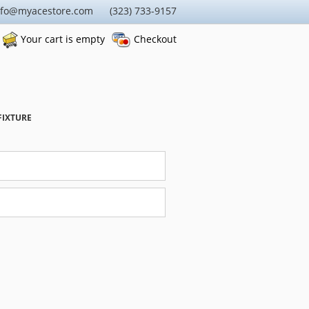
nfo@myacestore.com (323) 733-9157
Your cart is empty
Checkout
FIXTURE