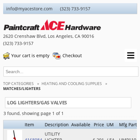
info@myacestore.com (323) 733-9157
2620 Crenshaw Blvd, Los Angeles, CA 90016
(323) 733-9157
Your cart is empty
Checkout
TOP CATEGORIES
HEATING AND COOLING SUPPLIES
MATCHES/LIGHTERS
LOG LIGHTERS/GAS VALVES
3 found, showing page 1 of 1
Item
Description
Available
Price
UM
Mfg Part 
UTILITY
4168084
LIGHTER
6.291
/ EA
UMP110