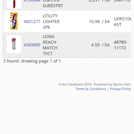
SURESTRT
UTILITY
UDP210W
4001277
LIGHTER
10.99
/ EA
AST
2PK
LONG
REACH
48789-
4369880
4.59
/ EA
MATCH
11172
75CT
3 found, showing page 1 of 1
© Ace Hardware 2014 · Powered by Epicor iNet.
Terms & Conditions
|
Privacy Policy