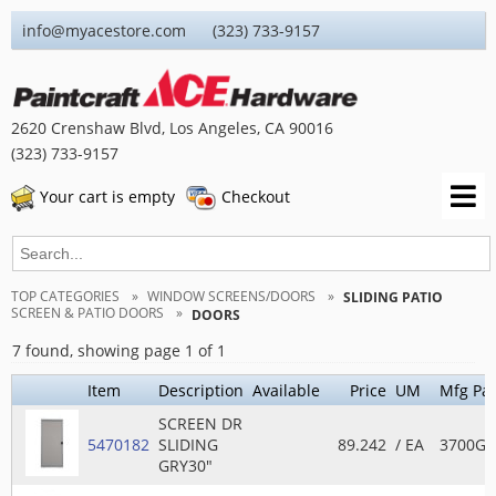
info@myacestore.com (323) 733-9157
2620 Crenshaw Blvd, Los Angeles, CA 90016
(323) 733-9157
Your cart is empty
Checkout
TOP CATEGORIES
WINDOW SCREENS/DOORS
SLIDING PATIO
SCREEN & PATIO DOORS
DOORS
7 found, showing page 1 of 1
Item
Description
Available
Price
UM
Mfg Par
SCREEN DR
5470182
SLIDING
89.242
/ EA
3700GR
GRY30"