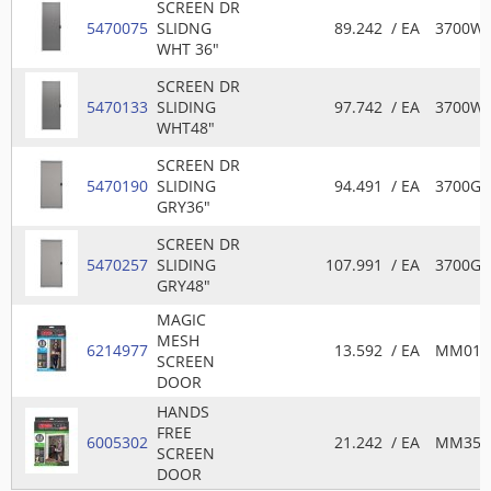
SCREEN DR
5470075
SLIDNG
89.242
/ EA
3700W
WHT 36"
SCREEN DR
5470133
SLIDING
97.742
/ EA
3700W
WHT48"
SCREEN DR
5470190
SLIDING
94.491
/ EA
3700GR
GRY36"
SCREEN DR
5470257
SLIDING
107.991
/ EA
3700GR
GRY48"
MAGIC
MESH
6214977
13.592
/ EA
MM011
SCREEN
DOOR
HANDS
FREE
6005302
21.242
/ EA
MM351
SCREEN
DOOR