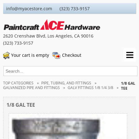
info@myacestore.com (323) 733-9157
2620 Crenshaw Blvd, Los Angeles, CA 90016
(323) 733-9157
Your cart is empty
Checkout
TOP CATEGORIES
PIPE, TUBING, AND FITTINGS
1/8 GAL
GALVANIZED PIPE AND FITTINGS
GALV FITTINGS 1/8 1/4 3/8
TEE
1/8 GAL TEE