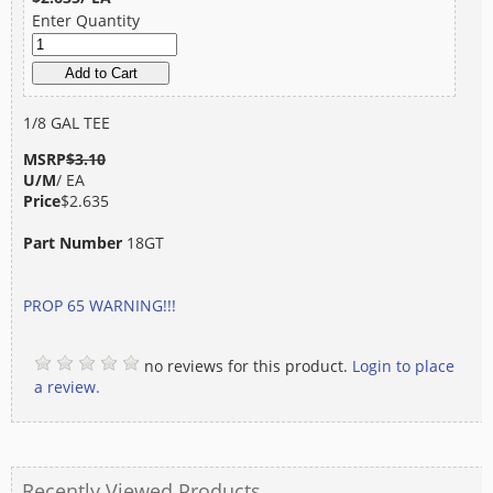
Enter Quantity
1/8 GAL TEE
MSRP
$3.10
U/M
/ EA
Price
$2.635
Part Number
18GT
PROP 65 WARNING!!!
no reviews for this product.
Login to place
a review.
Recently Viewed Products