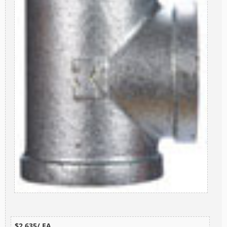
$2.635/ EA