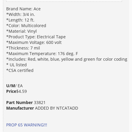
Brand Name: Ace
*Width: 3/4 in.
*Length: 12 ft.
*Color: Multicolored
*Material: Vinyl
*Product Type: Electrical Tape
*Maximum Voltage: 600 volt
*Thickness: 7 mil
*Maximum Temperature: 176 deg. F
*Includes: Red, white, blue, yellow and green for color coding
* UL listed
*CSA certified
U/M
/ EA
Price
$4.59
Part Number
33821
Manufacturer
ADDED BY NTCATADD
PROP 65 WARNING!!!