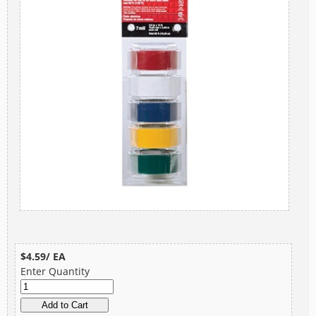
$4.59/ EA
Enter Quantity