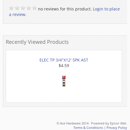
no reviews for this product.
Login to place
a review.
Recently Viewed Products
ELEC TP 3/4"X12' 5PK AST
$4.59
© Ace Hardware 2014 · Powered by Epicor iNet.
Terms & Conditions
|
Privacy Policy