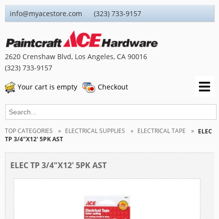
info@myacestore.com (323) 733-9157
2620 Crenshaw Blvd, Los Angeles, CA 90016
(323) 733-9157
Your cart is empty
Checkout
TOP CATEGORIES
ELECTRICAL SUPPLIES
ELECTRICAL TAPE
ELEC
TP 3/4"X12' 5PK AST
ELEC TP 3/4"X12' 5PK AST