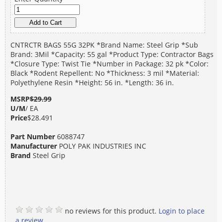
CNTRCTR BAGS 55G 32PK *Brand Name: Steel Grip *Sub
Brand: 3Mil *Capacity: 55 gal *Product Type: Contractor Bags
*Closure Type: Twist Tie *Number in Package: 32 pk *Color:
Black *Rodent Repellent: No *Thickness: 3 mil *Material:
Polyethylene Resin *Height: 56 in. *Length: 36 in.
MSRP
$29.99
U/M
/ EA
Price
$28.491
Part Number
6088747
Manufacturer
POLY PAK INDUSTRIES INC
Brand
Steel Grip
no reviews for this product.
Login to place
a review.