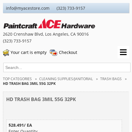
info@myacestore.com (323) 733-9157
2620 Crenshaw Blvd, Los Angeles, CA 90016
(323) 733-9157
Your cart is empty
Checkout
TOP CATEGORIES
CLEANING SUPPLIES/JANITORIAL
TRASH BAGS
HD TRASH BAG 3MIL 55G 32PK
HD TRASH BAG 3MIL 55G 32PK
$28.491/ EA
Enter Quantity