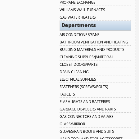
PROPANE EXCHANGE
WILLIAMS WALL FURNACES
GAS WATER HEATERS
Departments
AIR CONDITIONER/FANS
BATHROOM VENTILATION AND HEATING
BUILDING MATERIALS AND PRODUCTS
CLEANING SUPPLIES/JANITORIAL
CLOSET DOORS/PARTS
DRAIN CLEANING
ELECTRICAL SUPPLIES
FASTENERS (SCREWS/BOLTS)
FAUCETS
FLASHLIGHTS AND BATTERIES
GARBAGE DISPOSERS AND PARTS
GAS CONNECTORS AND VALVES
GLASS/MIRROR
GLOVES/RAIN BOOTS AND SUITS
HAND TOOL AND TOOL ACCESSORIES