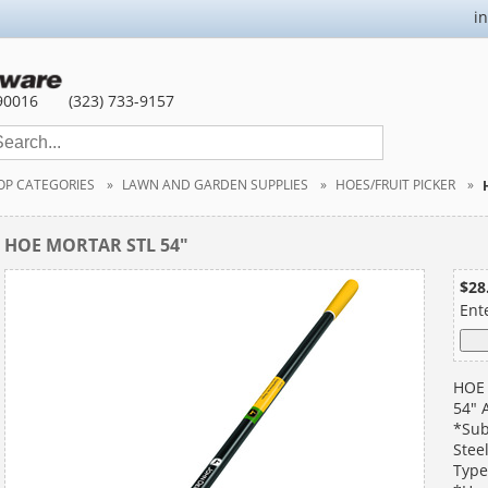
i
90016
(323) 733-9157
OP CATEGORIES
LAWN AND GARDEN SUPPLIES
HOES/FRUIT PICKER
HOE MORTAR STL 54"
$28
Ent
HOE
54" 
*Sub
Stee
Type