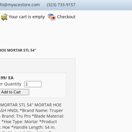
nfo@myacestore.com (323) 733-9157
Your cart is empty
Checkout
HOE MORTAR STL 54"
.99/ EA
er Quantity
 MORTAR STL 54" MORTAR HOE
ASH HNDL *Brand Name: Truper
 Brand: Tru Pro *Blade Material:
l *Hoe Type: Mortar *Product
: Hoe *Handle Length: 54 in.