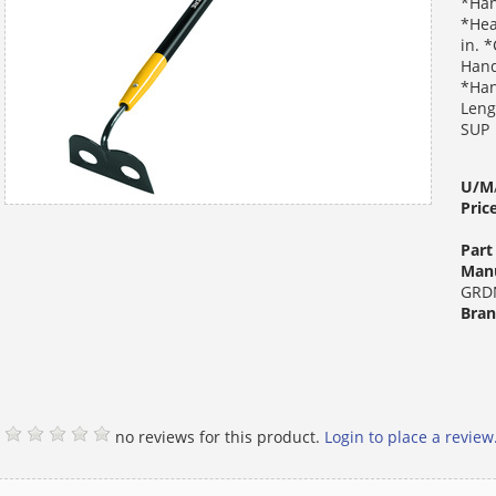
*Han
*Hea
in. 
Hand
*Han
Leng
SUP
U/M
Pric
Par
Manu
GRD
Bra
no reviews for this product.
Login to place a review