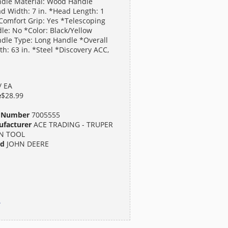
dle Material: Wood Handle
d Width: 7 in. *Head Length: 1
*Comfort Grip: Yes *Telescoping
le: No *Color: Black/Yellow
dle Type: Long Handle *Overall
th: 63 in. *Steel *Discovery ACC,
/ EA
e
$28.99
t Number
7005555
facturer
ACE TRADING - TRUPER
N TOOL
nd
JOHN DEERE
.