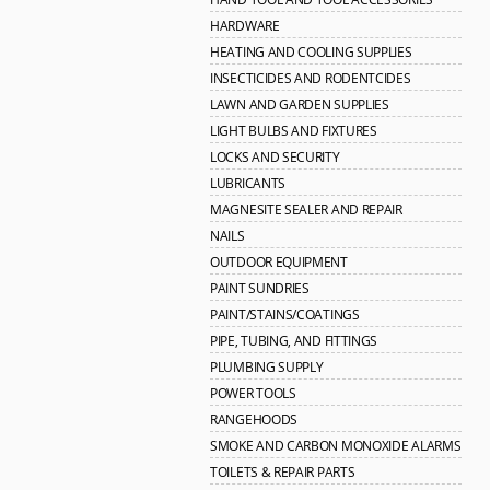
HARDWARE
HEATING AND COOLING SUPPLIES
INSECTICIDES AND RODENTCIDES
LAWN AND GARDEN SUPPLIES
LIGHT BULBS AND FIXTURES
LOCKS AND SECURITY
LUBRICANTS
MAGNESITE SEALER AND REPAIR
NAILS
OUTDOOR EQUIPMENT
PAINT SUNDRIES
PAINT/STAINS/COATINGS
PIPE, TUBING, AND FITTINGS
PLUMBING SUPPLY
POWER TOOLS
RANGEHOODS
SMOKE AND CARBON MONOXIDE ALARMS
TOILETS & REPAIR PARTS