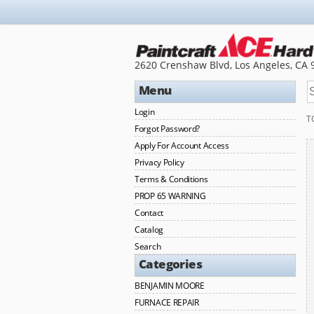
2620 Crenshaw Blvd, Los Angeles, CA 
Menu
Login
T
Forgot Password?
Apply For Account Access
Privacy Policy
Terms & Conditions
PROP 65 WARNING
Contact
Catalog
Search
Categories
BENJAMIN MOORE
FURNACE REPAIR