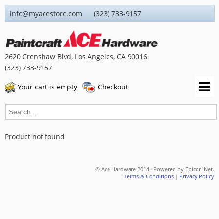
info@myacestore.com (323) 733-9157
2620 Crenshaw Blvd, Los Angeles, CA 90016
(323) 733-9157
Your cart is empty
Checkout
Product not found
© Ace Hardware 2014 · Powered by Epicor iNet.
Terms & Conditions
|
Privacy Policy