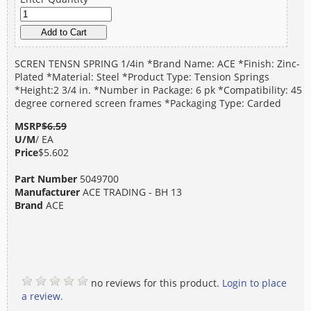
SCREN TENSN SPRING 1/4in *Brand Name: ACE *Finish: Zinc-
Plated *Material: Steel *Product Type: Tension Springs
*Height:2 3/4 in. *Number in Package: 6 pk *Compatibility: 45
degree cornered screen frames *Packaging Type: Carded
MSRP
$6.59
U/M
/ EA
Price
$5.602
Part Number
5049700
Manufacturer
ACE TRADING - BH 13
Brand
ACE
no reviews for this product.
Login to place
a review.