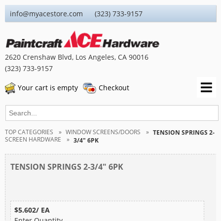
info@myacestore.com (323) 733-9157
2620 Crenshaw Blvd, Los Angeles, CA 90016
(323) 733-9157
Your cart is empty
Checkout
TOP CATEGORIES
WINDOW SCREENS/DOORS
TENSION SPRINGS 2-
SCREEN HARDWARE
3/4" 6PK
TENSION SPRINGS 2-3/4" 6PK
$5.602/ EA
Enter Quantity