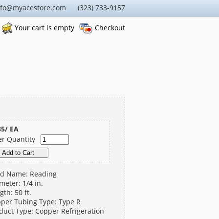
nfo@myacestore.com (323) 733-9157
Your cart is empty
Checkout
85/ EA
er Quantity
d Name: Reading
meter: 1/4 in.
gth: 50 ft.
per Tubing Type: Type R
duct Type: Copper Refrigeration