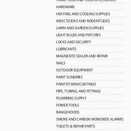
HARDWARE
HEATING AND COOLING SUPPLIES
INSECTICIDES AND RODENTCIDES
LAWN AND GARDEN SUPPLIES
LIGHT BULBS AND FIXTURES
LOCKS AND SECURITY
LUBRICANTS
MAGNESITE SEALER AND REPAIR
NAILS
OUTDOOR EQUIPMENT
PAINT SUNDRIES
PAINT/STAINS/COATINGS
PIPE, TUBING, AND FITTINGS
PLUMBING SUPPLY
POWER TOOLS
RANGEHOODS
SMOKE AND CARBON MONOXIDE ALARMS
TOILETS & REPAIR PARTS