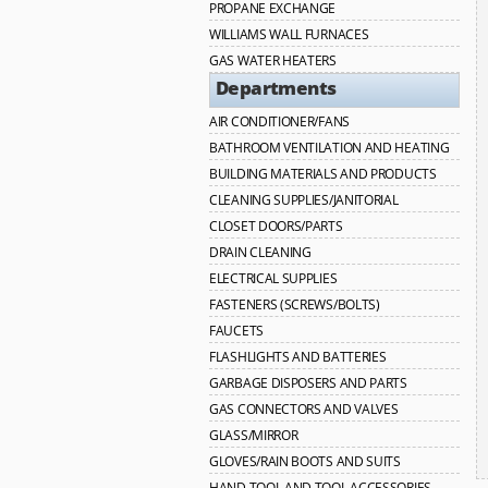
PROPANE EXCHANGE
WILLIAMS WALL FURNACES
GAS WATER HEATERS
Departments
AIR CONDITIONER/FANS
BATHROOM VENTILATION AND HEATING
BUILDING MATERIALS AND PRODUCTS
CLEANING SUPPLIES/JANITORIAL
CLOSET DOORS/PARTS
DRAIN CLEANING
ELECTRICAL SUPPLIES
FASTENERS (SCREWS/BOLTS)
FAUCETS
FLASHLIGHTS AND BATTERIES
GARBAGE DISPOSERS AND PARTS
GAS CONNECTORS AND VALVES
GLASS/MIRROR
GLOVES/RAIN BOOTS AND SUITS
HAND TOOL AND TOOL ACCESSORIES