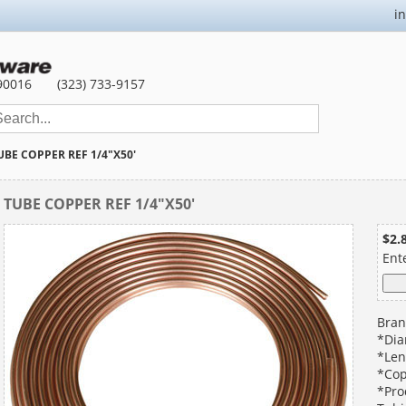
i
90016
(323) 733-9157
UBE COPPER REF 1/4"X50'
TUBE COPPER REF 1/4"X50'
$2.
Ent
Bran
*Dia
*Len
*Cop
*Pro