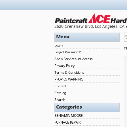
2620 Crenshaw Blvd, Los Angeles, CA 
Menu
Login
T
Forgot Password?
Apply For Account Access
Privacy Policy
Terms & Conditions
PROP 65 WARNING
Contact
Catalog
Search
Categories
BENJAMIN MOORE
FURNACE REPAIR