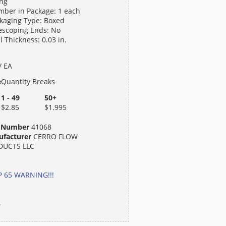
ng
ber in Package: 1 each
kaging Type: Boxed
escoping Ends: No
l Thickness: 0.03 in.
/ EA
e
Quantity Breaks
1 - 49
50+
$2.85
$1.995
t Number
41068
facturer
CERRO FLOW
DUCTS LLC
 65 WARNING!!!
.