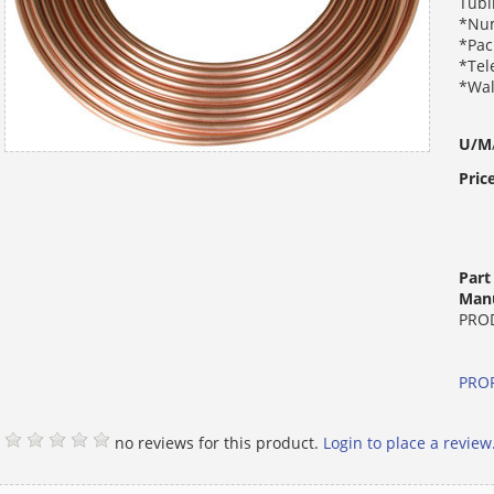
Tubi
*Num
*Pac
*Tel
*Wal
U/M
Pric
Par
Manu
PRO
PROP
no reviews for this product.
Login to place a review